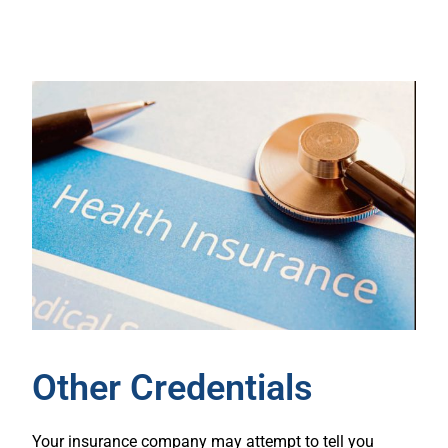
Other Credentials
Your insurance company may attempt to tell you