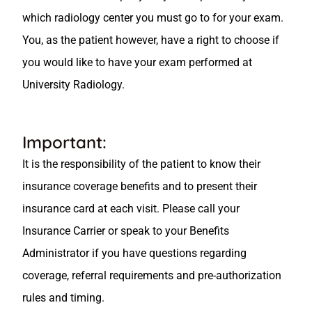
which radiology center you must go to for your exam.
You, as the patient however, have a right to choose if
you would like to have your exam performed at
University Radiology.
Important:
It is the responsibility of the patient to know their
insurance coverage benefits and to present their
insurance card at each visit. Please call your
Insurance Carrier or speak to your Benefits
Administrator if you have questions regarding
coverage, referral requirements and pre-authorization
rules and timing.