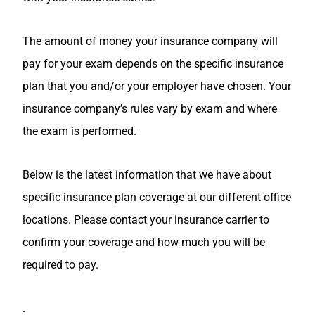
The amount of money your insurance company will
pay for your exam depends on the specific insurance
plan that you and/or your employer have chosen. Your
insurance company’s rules vary by exam and where
the exam is performed.
Below is the latest information that we have about
specific insurance plan coverage at our different office
locations. Please contact your insurance carrier to
confirm your coverage and how much you will be
required to pay.
.