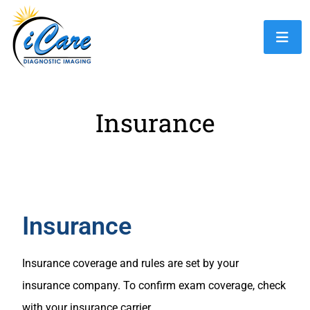
Insurance
Insurance
Insurance coverage and rules are set by your
insurance company. To confirm exam coverage, check
with your insurance carrier.