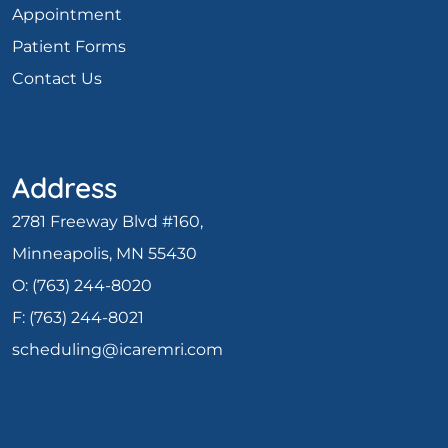
Appointment
Patient Forms
Contact Us
Address
2781 Freeway Blvd #160,
Minneapolis, MN 55430
O:
(763) 244-8020
F: (
763) 244-8021
scheduling@icaremri.com