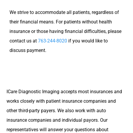
We strive to accommodate all patients, regardless of
their financial means. For patients without health
insurance or those having financial difficulties, please
contact us at
763-244-8020
if you would like to
discuss payment.
ICare Diagnostic Imaging accepts most insurances and
works closely with patient insurance companies and
other third-party payers. We also work with auto
insurance companies and individual payors. Our
representatives will answer your questions about