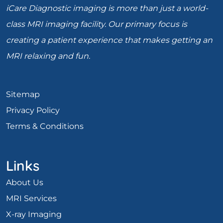
iCare Diagnostic imaging is more than just a world-
class MRI imaging facility. Our primary focus is
creating a patient experience that makes getting an
MRI relaxing and fun.
Sitemap
Privacy Policy
Terms & Conditions
Links
About Us
MRI Services
X-ray Imaging