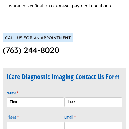
insurance verification or answer payment questions.
CALL US FOR AN APPOINTMENT
(763) 244-8020