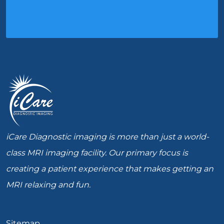
iCare Diagnostic imaging is more than just a world-
class MRI imaging facility. Our primary focus is
creating a patient experience that makes getting an
MRI relaxing and fun.
Sitemap