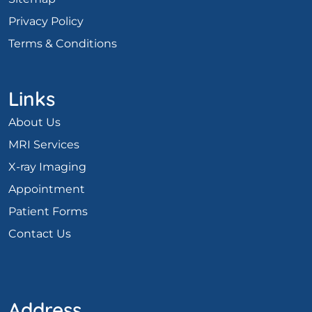
Privacy Policy
Terms & Conditions
Links
About Us
MRI Services
X-ray Imaging
Appointment
Patient Forms
Contact Us
Address