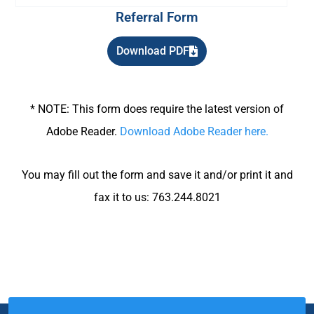
Referral Form
Download PDF
* NOTE: This form does require the latest version of
Adobe Reader.
Download Adobe Reader here.
You may fill out the form and save it and/or print it and
fax it to us: 763.244.8021