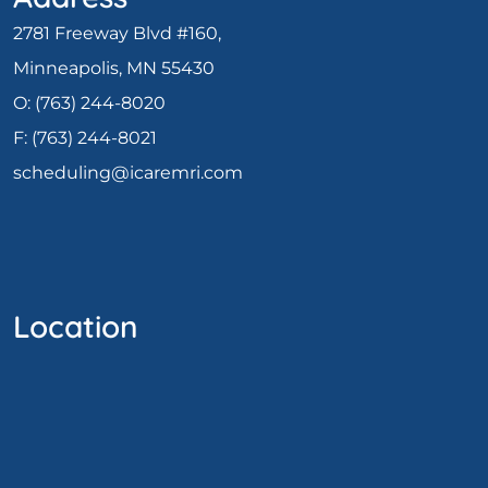
2781 Freeway Blvd #160,
Minneapolis, MN 55430
O:
(763) 244-8020
F: (
763) 244-8021
scheduling@icaremri.com
Location