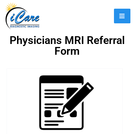
Physicians MRI Referral
Form