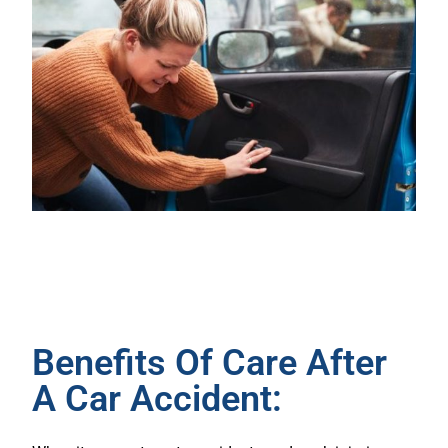
Benefits Of Care After
A Car Accident: