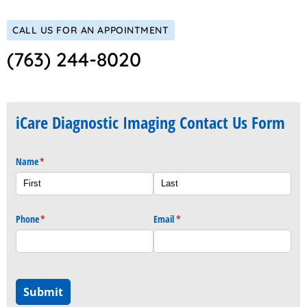
CALL US FOR AN APPOINTMENT
(763) 244-8020