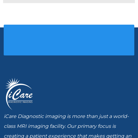
iCare Diagnostic imaging is more than just a world-
class MRI imaging facility. Our primary focus is
creating a patient experience that makes getting an