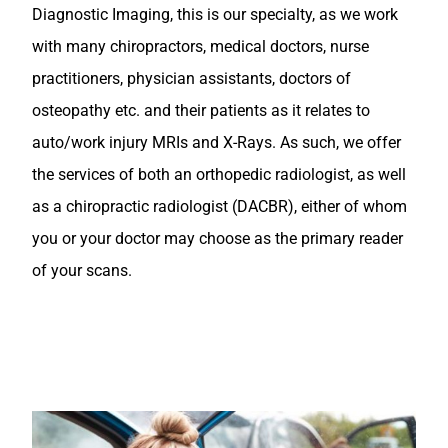
Diagnostic Imaging, this is our specialty, as we work
with many chiropractors, medical doctors, nurse
practitioners, physician assistants, doctors of
osteopathy etc. and their patients as it relates to
auto/work injury MRIs and X-Rays. As such, we offer
the services of both an orthopedic radiologist, as well
as a chiropractic radiologist (DACBR), either of whom
you or your doctor may choose as the primary reader
of your scans.