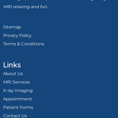
MRI relaxing and fun.
Sitemap
Privacy Policy
Terms & Conditions
Links
About Us
MRI Services
X-ray Imaging
Appointment
Patient Forms
Contact Us