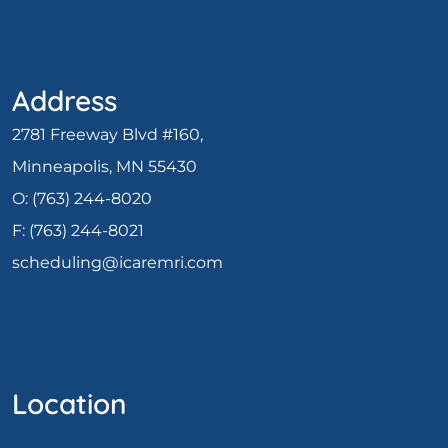
Address
2781 Freeway Blvd #160,
Minneapolis, MN 55430
O:
(763) 244-8020
F: (
763) 244-8021
scheduling@icaremri.com
Location