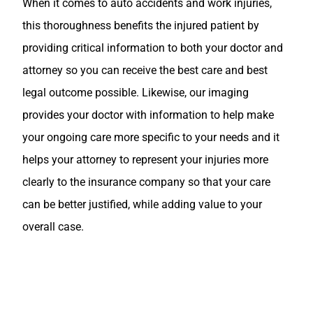
When it comes to auto accidents and work injuries,
this thoroughness benefits the injured patient by
providing critical information to both your doctor and
attorney so you can receive the best care and best
legal outcome possible. Likewise, our imaging
provides your doctor with information to help make
your ongoing care more specific to your needs and it
helps your attorney to represent your injuries more
clearly to the insurance company so that your care
can be better justified, while adding value to your
overall case.