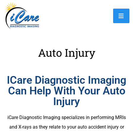
Auto Injury
ICare Diagnostic Imaging
Can Help With Your Auto
Injury
iCare Diagnostic Imaging specializes in performing MRIs
and X-rays as they relate to your auto accident injury or