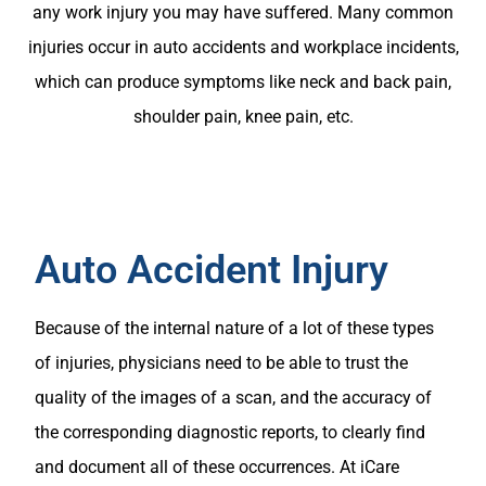
any work injury you may have suffered. Many common
injuries occur in auto accidents and workplace incidents,
which can produce symptoms like neck and back pain,
shoulder pain, knee pain, etc.
Auto Accident Injury
Because of the internal nature of a lot of these types
of injuries, physicians need to be able to trust the
quality of the images of a scan, and the accuracy of
the corresponding diagnostic reports, to clearly find
and document all of these occurrences. At iCare